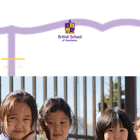
About Us
Admissions
Student Life
Parents
Alumni