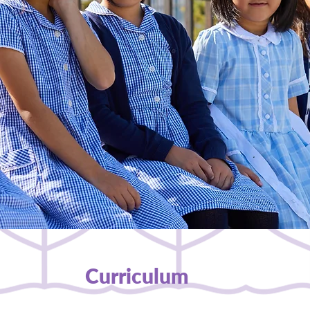
Curriculum