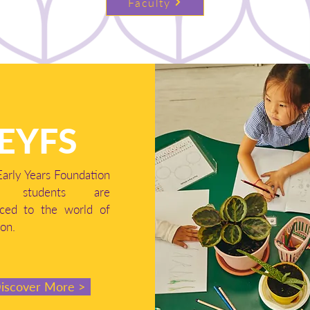
Faculty
EYFS
Early Years Foundation
e, students are
uced to the world of
on.
iscover More >