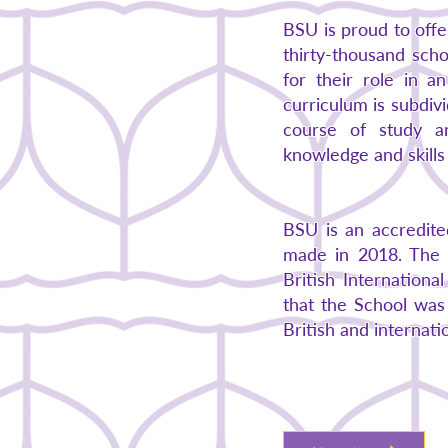
BSU is proud to off
thirty-thousand sch
for their role in a
curriculum is subdiv
course of study a
knowledge and skills 
BSU is an accredite
made in 2018. The f
British Internation
that the School was 
British and internati