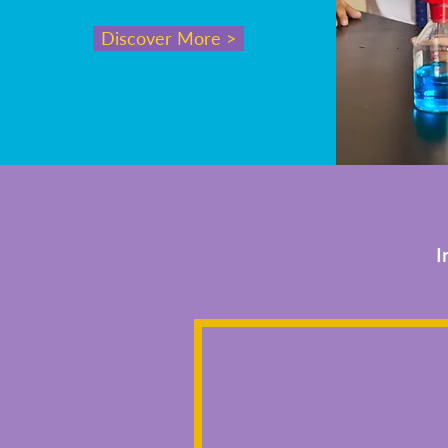
Discover More >
I