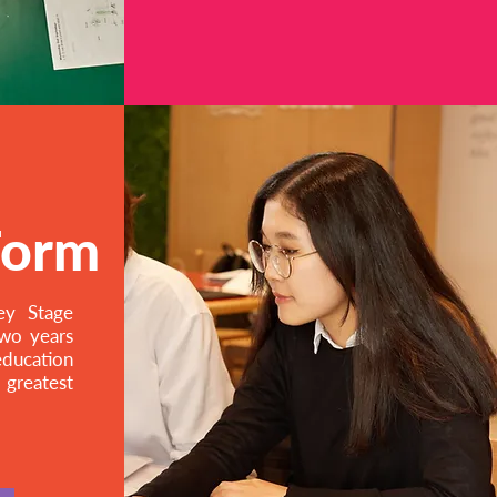
Form
ey Stage
two years
education
reatest