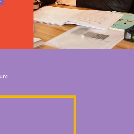
>
lum