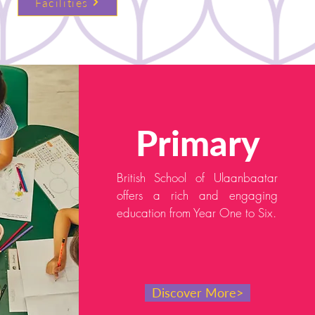
Facilities
Primary
British School of Ulaanbaatar
offers a rich and engaging
education from Year One to Six.
Discover More>