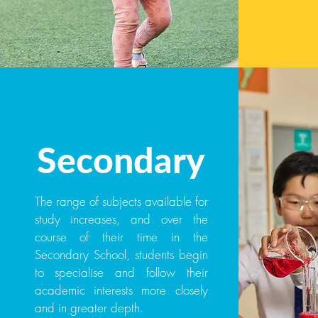
Secondary
The range of subjects available for
study increases, and over the
course of their time in the
Secondary School, students begin
to specialise and follow their
academic interests more closely
and in greater depth.