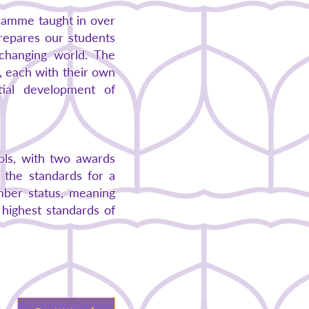
gramme taught in over
repares our students
y changing world. The
s, each with their own
tial development of
ols, with two awards
 the standards for a
ember status, meaning
 highest standards of