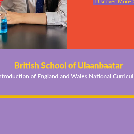
Discover More 
British School of Ulaanbaatar
ntroduction of England and Wales National Curricu