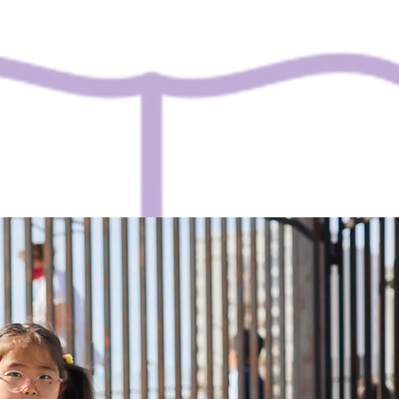
Contact