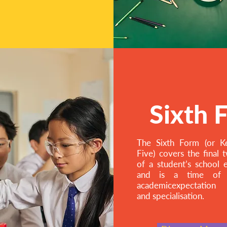
Sixth 
The Sixth Form (or K
Five) covers the final 
of a student’s school 
and is a time of g
academicexpectation
and specialisation.