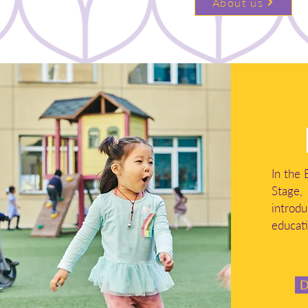
About us
In the 
Stag
introd
educati
D