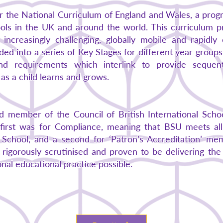
er the National Curriculum of England and Wales, a pro
ools in the UK and around the world. This curriculum p
n increasingly challenging, globally mobile and rapidl
ided into a series of Key Stages for different year group
nd requirements which interlink to provide sequen
as a child learns and grows.
d member of the Council of British International Scho
irst was for Compliance, meaning that BSU meets all
al School, and a second for ‘Patron’s Accreditation’ m
rigorously scrutinised and proven to be delivering the
onal educational practice possible.