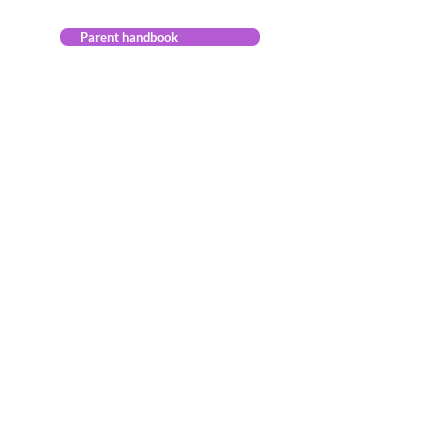
Parent handbook