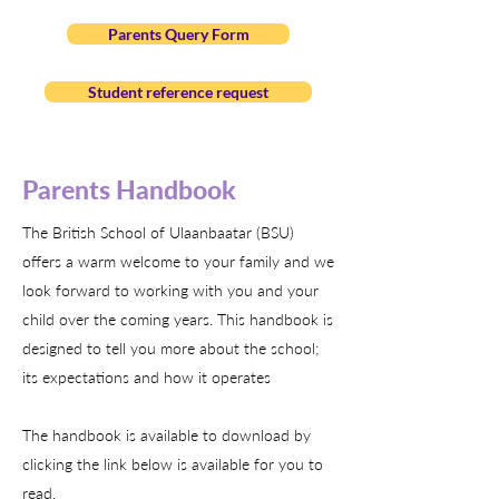
Parents Query Form
Student reference request
Parents Handbook
The British School of Ulaanbaatar (BSU)
offers a warm welcome to your family and we
look forward to working with you and your
child over the coming years. This handbook is
designed to tell you more about the school;
its expectations and how it operates
The handbook is available to download by
clicking the link below is available for you to
read.