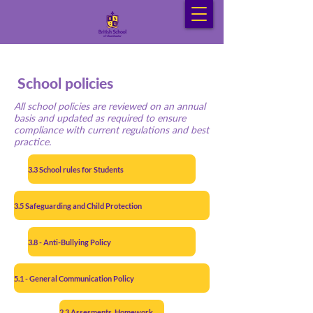
School policies
All school policies are reviewed on an annual
basis and updated as required to ensure
compliance with current regulations and best
practice.
3.3 School rules for Students
3.5 Safeguarding and Child Protection
3.8 - Anti-Bullying Policy
5.1 - General Communication Policy
2.3 Assesments, Homework and Marking policy