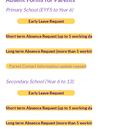
Primary School (EYFS to Year 6)
Early Leave Request
Short term Absence Request (up to 5 working days)
Long term Absence Request (more than 5 working days)
Parent Contact Information update request
Secondary School (Year 6 to 13)
Early Leave Request
Short term Absence Request (up to 5 working days)
Long term Absence Request (more than 5 working days)