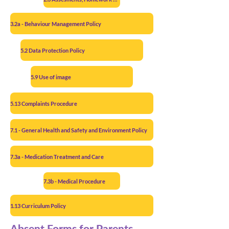
3.2a - Behaviour Management Policy
5.2 Data Protection Policy
5.9 Use of image
5.13 Complaints Procedure
7.1 - General Health and Safety and Environment Policy
7.3a - Medication Treatment and Care
7.3b - Medical Procedure
1.13 Curriculum Policy
Absent Forms for Parents