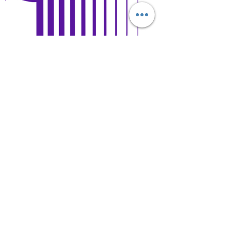
Open Days and Visit
Child Safeguard Policy
general@britishschool.edu.mn
unicounsellor@britishschool.edu.mn