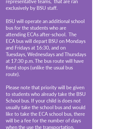
representative teams, that are ran
exclusively by BSU staff.
BSU will operate an additional school
bus for the students who are
attending ECAs after-school. The
ECA bus will depart BSU on Mondays
and Fridays at 16:30, and on
Tuesdays, Wednesdays and Thursdays
at 17:30 p.m. The bus route will have
fixed stops (unlike the usual bus
route).
Please note that priority will be given
to students who already take the BSU
School bus. If your child is does not
usually take the school bus and would
like to take the ECA school bus, there
will be a fee for the number of days
when the use the transportation.