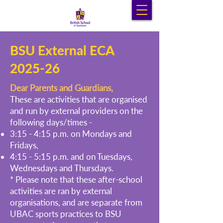
BSU External ECA
2025-26
Dear Parents and Guardians,
These are activities that are organised
and run by external providers on the
following days/times -
3:15 - 4:15 p.m. on Mondays and
Fridays,
4:15 - 5:15 p.m. and on Tuesdays,
Wednesdays and Thursdays.
* Please note that these after-school
activities are ran by external
organisations, and are separate from
UBAC sports practices to BSU