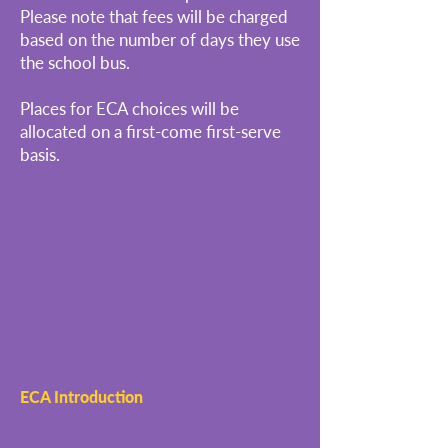
Please note that fees will be charged
based on the number of days they use
the school bus.
Places for ECA choices will be
allocated on a first-come first-serve
basis.
ECA Introduction