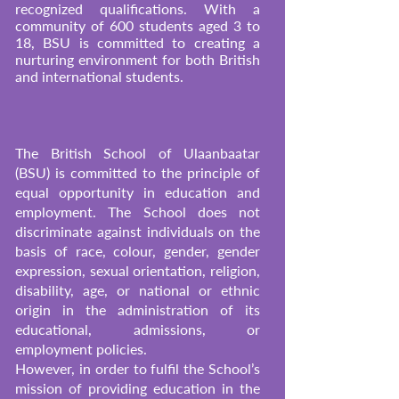
recognized qualifications. With a
community of 600 students aged 3 to
18, BSU is committed to creating a
nurturing environment for both British
and international students.
The British School of Ulaanbaatar
(BSU) is committed to the principle of
equal opportunity in education and
employment. The School does not
discriminate against individuals on the
basis of race, colour, gender, gender
expression, sexual orientation, religion,
disability, age, or national or ethnic
origin in the administration of its
educational, admissions, or
employment policies.
However, in order to fulfil the School’s
mission of providing education in the