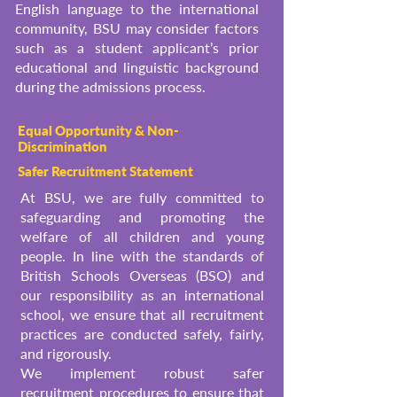
English language to the international
community, BSU may consider factors
such as a student applicant’s prior
educational and linguistic background
during the admissions process.
Equal Opportunity & Non-
Discrimination
Safer Recruitment Statement
At BSU, we are fully committed to
safeguarding and promoting the
welfare of all children and young
people. In line with the standards of
British Schools Overseas (BSO) and
our responsibility as an international
school, we ensure that all recruitment
practices are conducted safely, fairly,
and rigorously.
We implement robust safer
recruitment procedures to ensure that