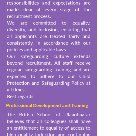
responsibilities and expectations are
made clear at every stage of the
recruitment process.
We are committed to equality,
diversity, and inclusion, ensuring that
all applicants are treated fairly and
consistently, in accordance with our
policies and applicable laws.
Our safeguarding culture extends
beyond recruitment. All staff receive
regular safeguarding training and are
expected to adhere to our Child
Protection and Safeguarding Policy at
all times.
Best regards,
Professional Development and Training
The British School of Ulaanbaatar
believes that all colleagues shall have
an entitlement to equality of access to
high quality induction and continuing