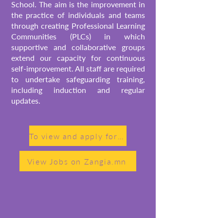
School. The aim is the improvement in
the practice of individuals and teams
through creating Professional Learning
Communities (PLCs) in which
supportive and collaborative groups
extend our capacity for continuous
self-improvement.
All staff are required
to undertake safeguarding training,
including induction and regular
updates.
To view and apply for open teaching positions, please visit Jobs on schrole.com
View Jobs on Zangia.mn