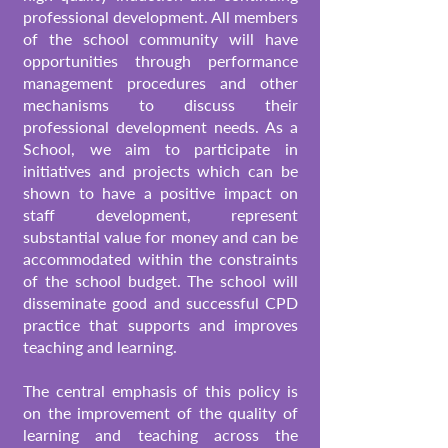
professional development. All members
of the school community will have
opportunities through performance
management procedures and other
mechanisms to discuss their
professional development needs.
As a
School, we aim to participate in
initiatives and projects which can be
shown to have a positive impact on
staff development, represent
substantial value for money and can be
accommodated within the constraints
of the school budget. The school will
disseminate good and successful CPD
practice that supports and improves
teaching and learning.
The central emphasis of this policy is
on the improvement of the quality of
learning and teaching across the