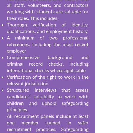
all staff, volunteers, and contractors
working with students are suitable for
their roles. This includes:
Thorough verification of identity,
qualifications, and employment history
A minimum of two professional
references, including the most recent
employer
Comprehensive background and
criminal record checks, including
international checks where applicable
Verification of the right to work in the
relevant jurisdiction
Structured interviews that assess
candidates’ suitability to work with
children and uphold safeguarding
principles
All recruitment panels include at least
one member trained in safer
recruitment practices. Safeguarding