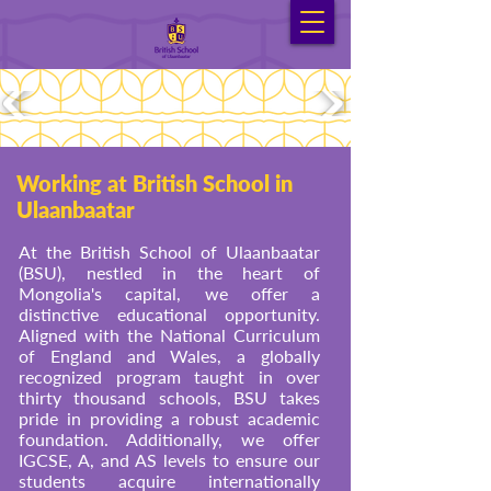
Working at British School in
Ulaanbaatar
At the British School of Ulaanbaatar
(BSU), nestled in the heart of
Mongolia's capital, we offer a
distinctive educational opportunity.
Aligned with the National Curriculum
of England and Wales, a globally
recognized program taught in over
thirty thousand schools, BSU takes
pride in providing a robust academic
foundation. Additionally, we offer
IGCSE, A, and AS levels to ensure our
students acquire internationally