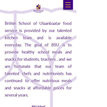
British School of Ulaanbaatar food
service is provided by our talented
kitchen team and is available
everyday. The goal of BSU is to
provide healthy school meals and
snacks for students, teachers , and we
are fortunate that our team of
talented chefs and nutritionists has
continued to offer nutritious meals
and snacks at affordable prices for
several years.
BSU School