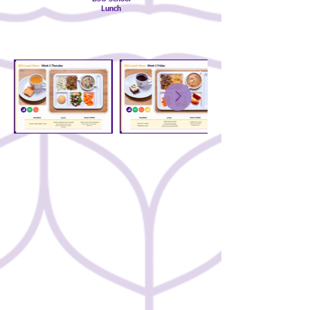
Lunch