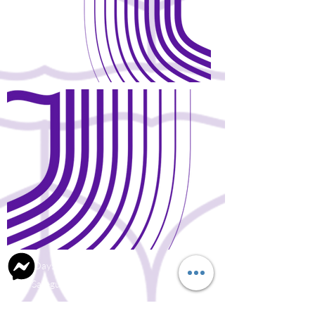
Open Days and Visit
Child Safeguard Policy