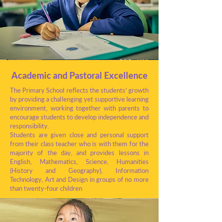
Academic and Pastoral Excellence
The Primary School reflects the students’ growth
by providing a challenging yet supportive learning
environment, working together with parents to
encourage students to develop independence and
responsibility.
Students are given close and personal support
from their class teacher who is with them for the
majority of the day, and provides lessons in
English, Mathematics, Science, Humanities
(History and Geography), Information
Technology, Art and Design in groups of no more
than twenty-four children