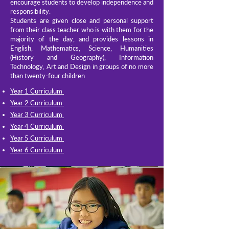
encourage students to develop independence and
responsibility.
Students are given close and personal support
from their class teacher who is with them for the
majority of the day, and provides lessons in
English, Mathematics, Science, Humanities
(History and Geography), Information
Technology, Art and Design in groups of no more
than twenty-four children
Year 1 Curriculum
Year 2 Curriculum
Year 3 Curriculum
Year 4 Curriculum
Year 5 Curriculum
Year 6 Curriculum