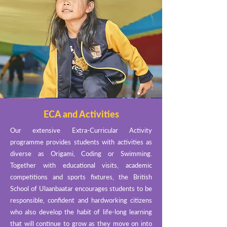
ECA and Activities
Our extensive Extra-Curricular Activity
programme provides students with activities as
diverse as Origami, Coding or Swimming.
Together with educational visits, academic
competitions and sports fixtures, the British
School of Ulaanbaatar encourages students to be
responsible, confident and hardworking citizens
who also develop the habit of life-long learning
that will continue to grow as they move on into