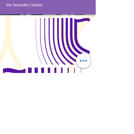
the Secondary School.