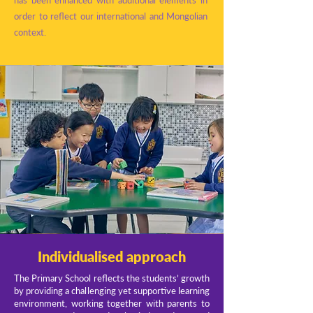
has been enhanced with additional elements in
order to reflect our international and Mongolian
context.
Individualised approach
The Primary School reflects the students’ growth
by providing a challenging yet supportive learning
environment, working together with parents to