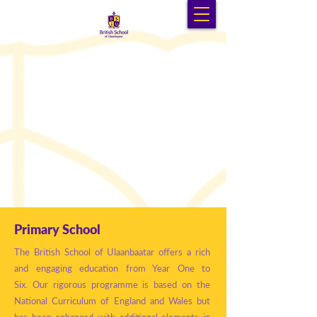
Primary School
The British School of Ulaanbaatar offers a rich
and engaging education from Year One to
Six.
Our rigorous programme is based on the
National Curriculum of England and Wales but