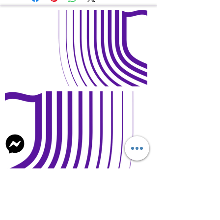
Open Days and Visit