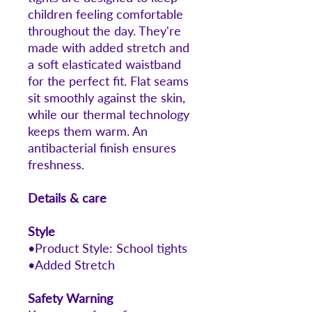
children feeling comfortable
throughout the day. They're
made with added stretch and
a soft elasticated waistband
for the perfect fit. Flat seams
sit smoothly against the skin,
while our thermal technology
keeps them warm. An
antibacterial finish ensures
freshness.
Details & care
Style
•Product Style: School tights
•Added Stretch
Safety Warning