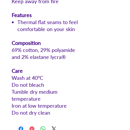
Keep away from fire
Features
Thermal flat seams to feel
comfortable on your skin
Composition
69% cotton, 29% polyamide
and 2% elastane lycra®
Care
Wash at 40°C
Do not bleach
Tumble dry medium
temperature
Iron at low temperature
Do not dry clean