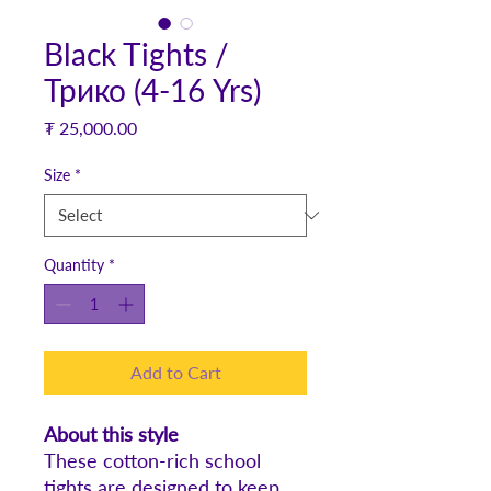
Black Tights /
Трико (4-16 Yrs)
Price
₮ 25,000.00
Size
*
Quantity
*
Add to Cart
About this style
These cotton-rich school
tights are designed to keep