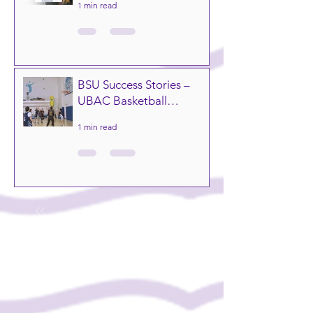
1 min read
ranked #51 in the world
and #8 in the UK! 🇬🇧✨
BSU Success Stories –
UBAC Basketball
Tournament
1 min read
1
/
20