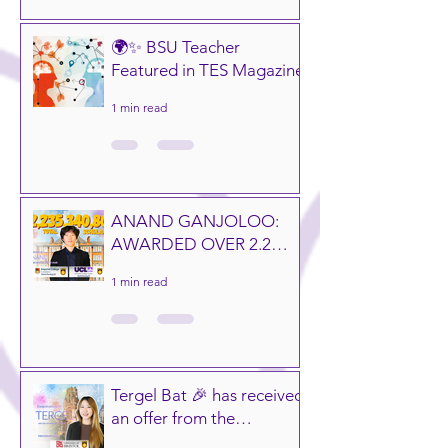
🌍✨ BSU Teacher
Featured in TES Magazine
1 min read
ANAND GANJOLOO:
AWARDED OVER 2.2
BILLION MNT IN
1 min read
GLOBAL
SCHOLARSHIPS! 🎓🌍
Tergel Bat 🎉 has received
an offer from the
University of Bristol,