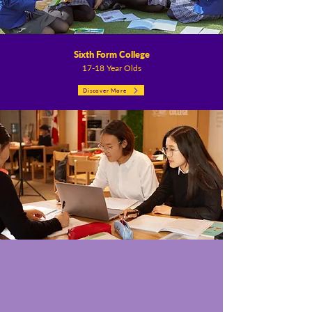
Sixth Form College
17-18 Year Olds
Discover More