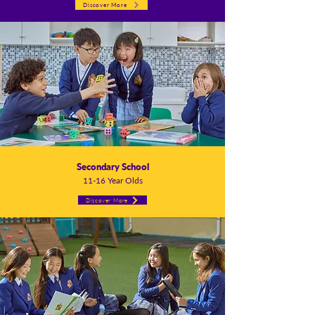
Discover More
Secondary School
11-16 Year Olds
Discover More