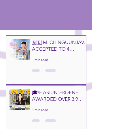
🇬🇧 M. CHINGUUNJAV:
ACCEPTED TO 4
CAMPUSES OF THE
1 min read
UNIVERSITY OF
CALIFORNIA! 🎓✨
🎓✨ ARIUN-ERDENE:
AWARDED OVER 3.9
BILLION MNT IN
1 min read
GLOBAL
SCHOLARSHIPS! 🌍