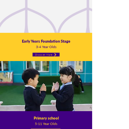
Early Years Foundation Stage
3-4 Year Olds
Discover More
Primary school
5-11 Year Olds