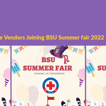
e Vendors Joining BSU Summer fair 2022