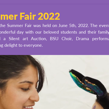
er Fair 2022
he Summer Fair was held on June 5th, 2022. The event i
nderful day with our beloved students and their family
d a Silent art Auction, BSU Choir, Drama performa
g delight to everyone. 