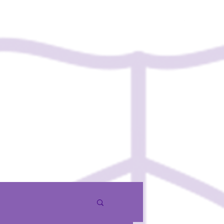
Contact