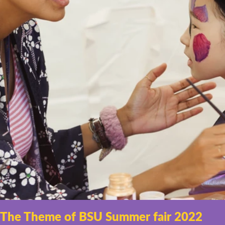
The Theme of BSU Summer fair 2022 