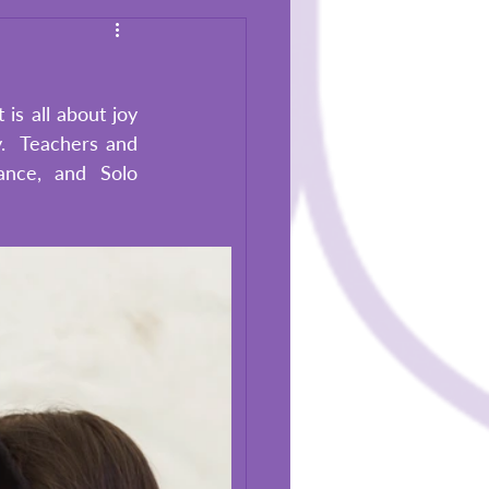
s all about joy 
.  Teachers and 
nce, and Solo 