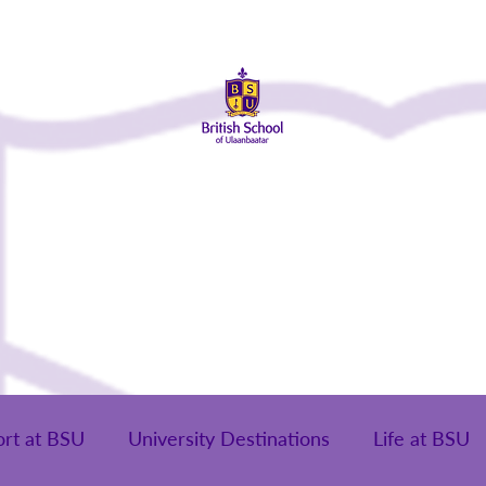
About Us
Admissions
Student Life
Parents
Alumni
ort at BSU
University Destinations
Life at BSU