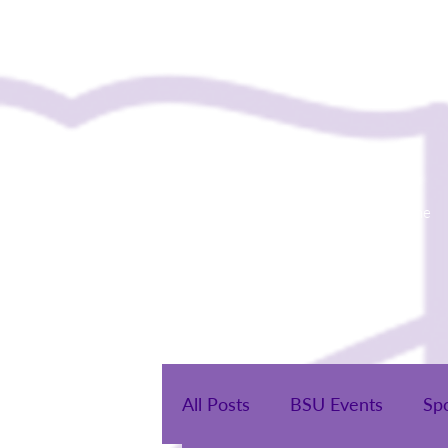
Home
All Posts
BSU Events
Sp