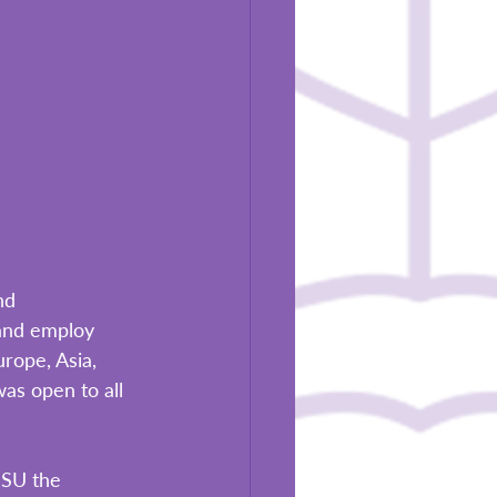
nd 
and employ 
rope, Asia, 
as open to all 
BSU the 