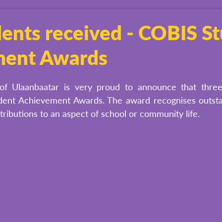
ents received - COBIS S
ment Awards
of Ulaanbaatar is very proud to announce that three
ent Achievement Awards. The award recognises outstand
ributions to an aspect of school or community life. 