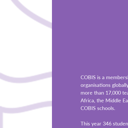
COBIS is a membersh
organisations global
more than 17,000 tea
Africa, the Middle E
COBIS schools. 
This year 346 stude