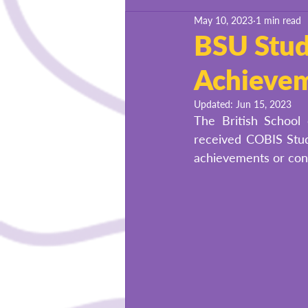
May 10, 2023
1 min read
BSU Success Stories
BSU Stud
Achieve
Updated:
Jun 15, 2023
The British School 
received COBIS Stud
achievements or cont