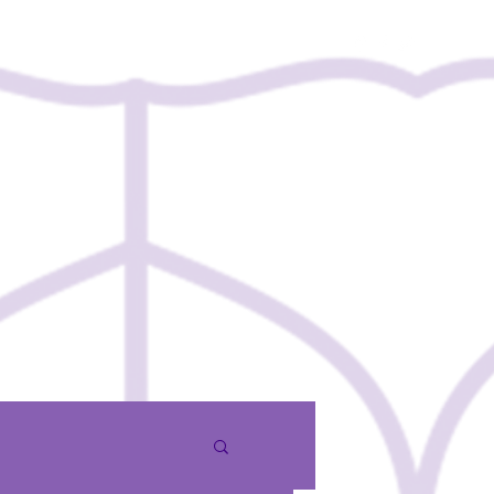
Contact