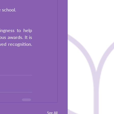
e school.
ngness to help 
us awards. It is 
d recognition. 
See All