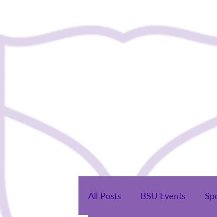
Home
All Posts
BSU Events
Sp