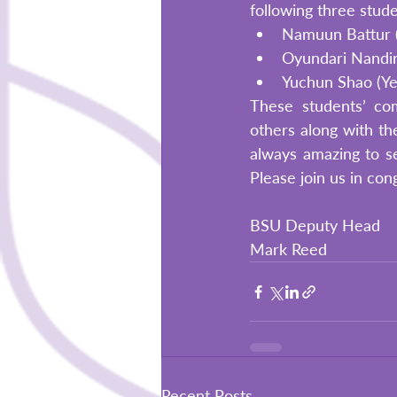
following three stud
Namuun Battur (Y
Oyundari Nandinj
Yuchun Shao (Ye
These students’ com
others along with the
always amazing to s
Please join us in con
BSU Deputy Head
Mark Reed
Recent Posts