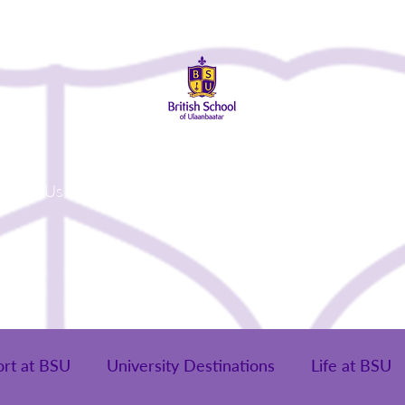
About Us
Admissions
Student Life
Parents
Alumni
ort at BSU
University Destinations
Life at BSU