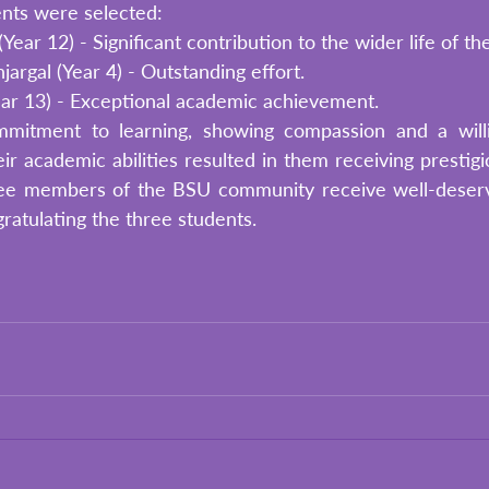
ents were selected:
ear 12) - Significant contribution to the wider life of th
argal (Year 4) - Outstanding effort.
ar 13) - Exceptional academic achievement. 
mitment to learning, showing compassion and a willi
ir academic abilities resulted in them receiving prestigio
ee members of the BSU community receive well-deserve
gratulating the three students. 