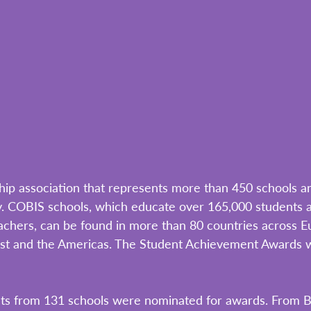
ip association that represents more than 450 schools a
ly. COBIS schools, which educate over 165,000 students 
chers, can be found in more than 80 countries across Eu
ast and the Americas. The Student Achievement Awards w
nts from 131 schools were nominated for awards. From 