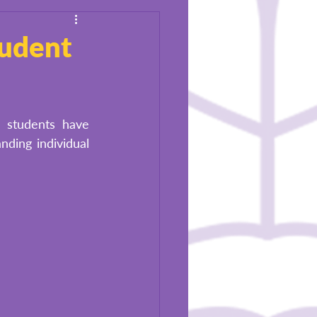
tudent
 students have 
ing individual 