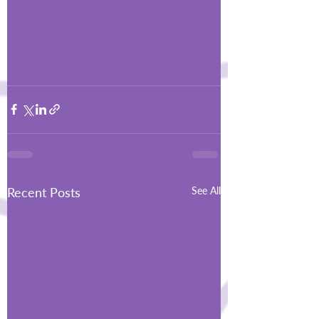
Recent Posts
See All