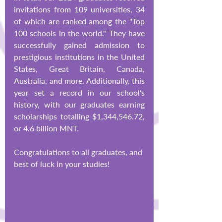
invitations from 109 universities, 34 
of which are ranked among the "Top 
100 schools in the world." They have 
successfully gained admission to 
prestigious institutions in the United 
States, Great Britain, Canada, 
Australia, and more. Additionally, this 
year set a record in our school's 
history, with our graduates earning 
scholarships totalling $1,344,546.72, 
or 4.6 billion MNT.
Congratulations to all graduates, and 
best of luck in your studies!