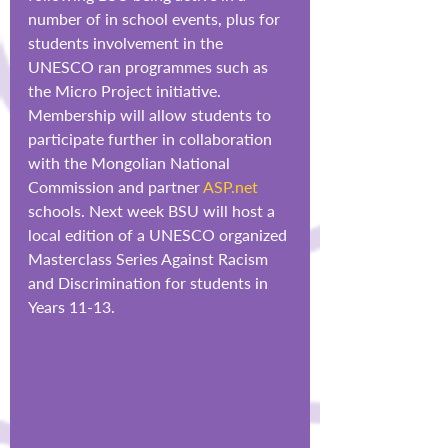
number of in school events, plus for 
students involvement in the 
UNESCO ran programmes such as 
the Micro Project initiative. 
Membership will allow students to 
participate further in collaboration 
with the Mongolian National 
Commission and partner 
ASP.net
schools. Next week BSU will host a 
local edition of a UNESCO organized 
Masterclass Series Against Racism 
and Discrimination for students in 
Years 11-13.