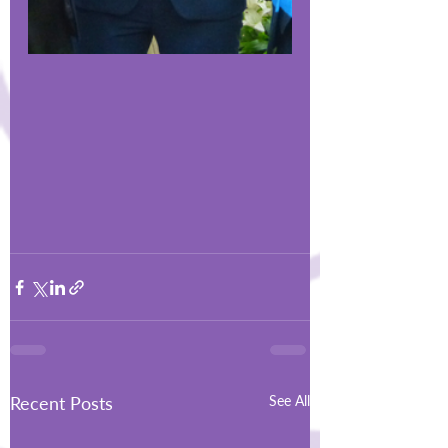
Recent Posts
See All