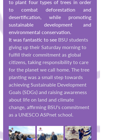
to plant four types of trees in order 
to combat deforestation and 
desertification, while promoting 
sustainable development and 
environmental co
nservation.
It was fantastic to see 
BSU students 
giving up their Saturday morning to 
fulfill their commitment as global 
citizens, taking responsibility to care 
for the planet we call home. The tree 
planting was a small step towards 
achieving Sustainable Development 
Goals (SDGs) and raising awareness 
about life on land and climate 
change, affirming BSU's commitment 
as a UNESCO ASPnet school.