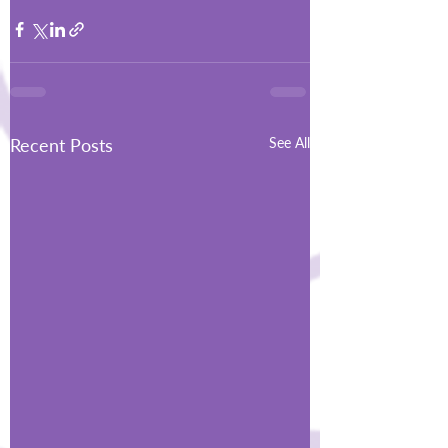
Recent Posts
See All