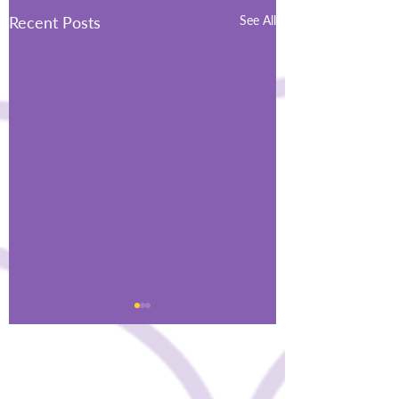
Recent Posts
See All