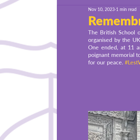
Nov 10, 2023
1 min read
BSU Success Stories
Remembr
The British School 
organised by the U
One ended, at 11 a
poignant memorial to
for our peace.
#Lest