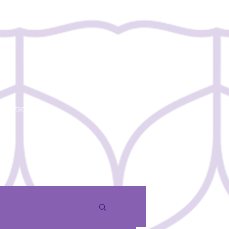
Contact