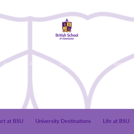
About Us
Admissions
Student Life
Parents
Alumni
ort at BSU
University Destinations
Life at BSU