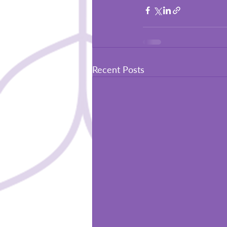
Recent Posts