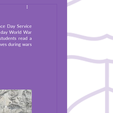
ce Day Service 
 day World War 
tudents read a 
ves during wars 