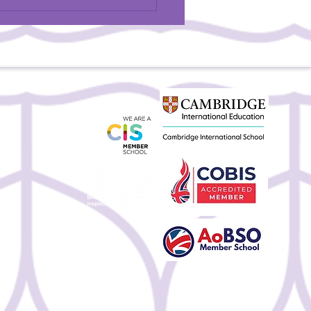
BSU Teacher Featured in
Magazine