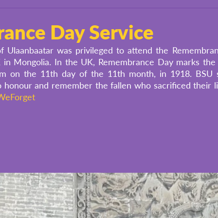
ance Day Service
of Ulaanbaatar was privileged to attend the Remembran
K in Mongolia. In the UK, Remembrance Day marks the
m on the 11th day of the 11th month, in 1918. BSU s
 honour and remember the fallen who sacrificed their li
WeForget