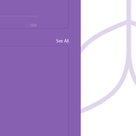
See All