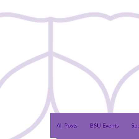
Home
All Posts
BSU Events
Sp