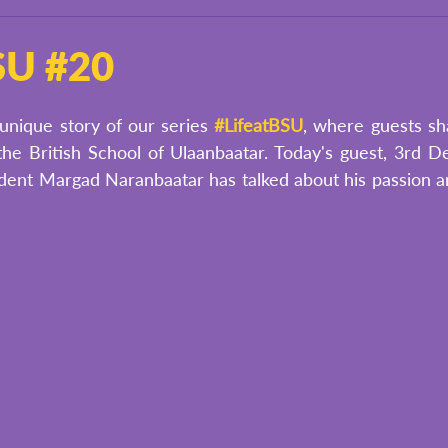
BSU #20
unique story of our series 
#LifeatBSU
, where guests sha
he British School of Ulaanbaatar. Today's guest, 3rd De
dent Margad Naranbaatar has talked about his passion and