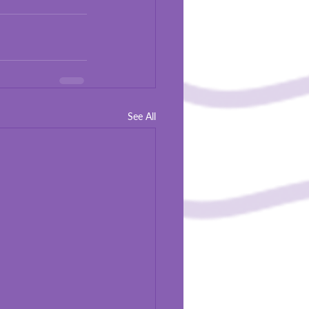
See All