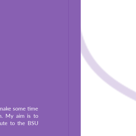
o make some time 
. My aim is to 
ute to the BSU 