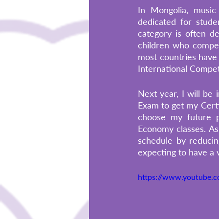
In Mongolia, music 
dedicated for stude
category is often d
children who compete
most countries have 
International Competi
Next year, I will be 
Exam to get my Certi
choose my future p
Economy classes. As
schedule by reducin
expecting to have a 
https://www.youtube