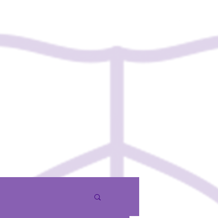
Contact