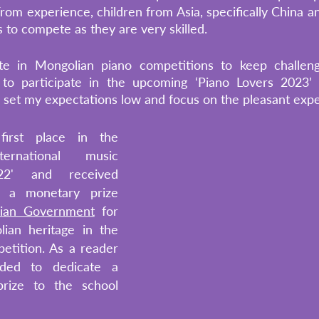
rom experience, children from Asia, specifically China an
 to compete as they are very skilled.
pate in Mongolian piano competitions to keep challengi
g to participate in the upcoming ‘Piano Lovers 2023’ c
o set my expectations low and focus on the pleasant exper
irst place in the 
ternational music 
22' and received 
d a monetary prize 
ian Government
 for 
an heritage in the 
etition. As a reader 
ided to dedicate a 
rize to the school 