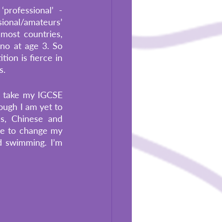
ofessional’ -  
onal/amateurs’ 
most countries, 
no at age 3. So 
on is fierce in 
s.
ll take my IGCSE 
ugh I am yet to 
s, Chinese and 
ve to change my 
 swimming. I’m 