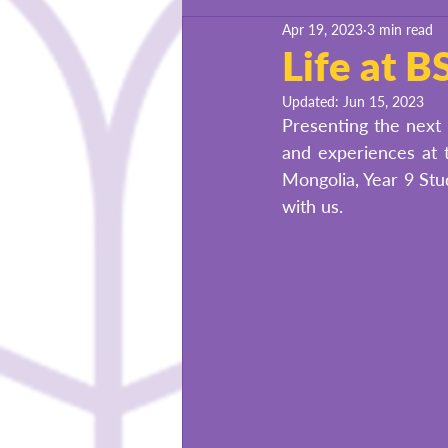
Apr 19, 2023
3 min read
BSU Success Stories
Life at 
Updated:
Jun 15, 2023
Presenting the next 
and experiences at t
Mongolia, Year 9 Stu
with us. 