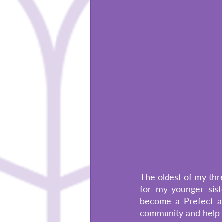
The oldest of my thre
for my younger sist
become a Prefect an
community and help t