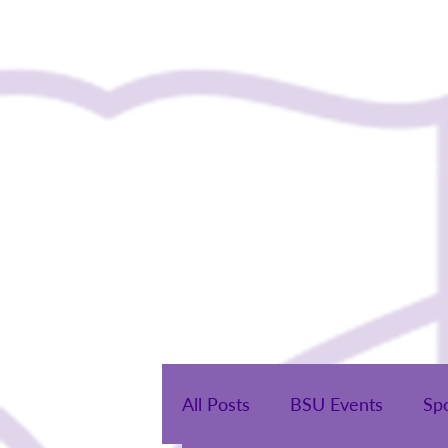
Home
All Posts
BSU Events
Sp