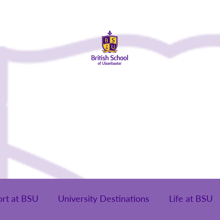
About Us
Admissions
Student Life
Parents
Alumni
ort at BSU
University Destinations
Life at BSU