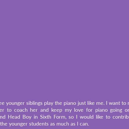
e younger siblings play the piano just like me. I want t
er to coach her and keep my love for piano going on
d Head Boy in Sixth Form, so I would like to contrib
he younger students as much as I can. 