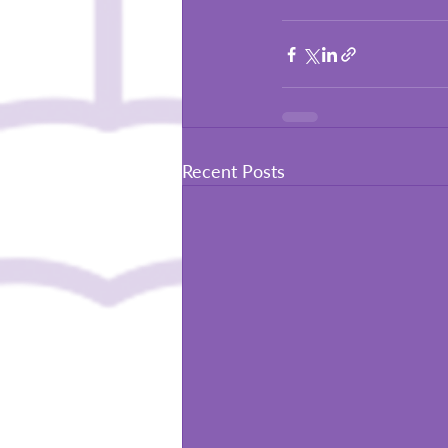
Recent Posts