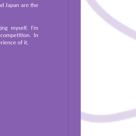
d Japan are the 
ng myself. I’m 
ompetition. In 
ience of it. 