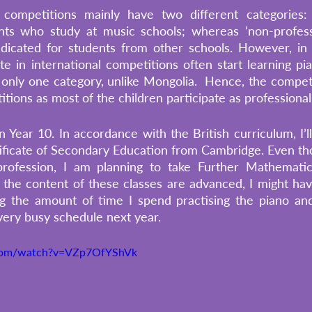
competitions mainly have two different categories: ‘pr
nts who study at music schools; whereas ‘non-professi
edicated for students from other schools. However, in 
 in international competitions often start learning pia
only one category, unlike Mongolia.  Hence, the competiti
tions as most of the children participate as professional
in Year 10. In accordance with the British curriculum, I’
ficate of Secondary Education from Cambridge. Even tho
rofession, I am planning to take Further Mathematic
 the content of these classes are advanced, I might ha
g the amount of time I spend practising the piano and
very busy schedule next year. 
.com/watch?v=VZp7OfYShVk