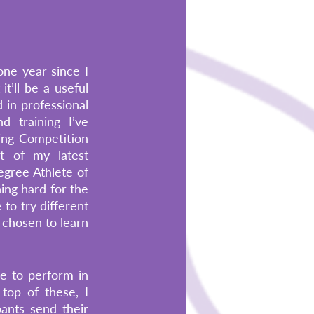
ne year since I 
t’ll be a useful 
 in professional 
 training I’ve 
ng Competition 
 of my latest 
egree Athlete of 
ng hard for the 
o try different 
 chosen to learn 
e to perform in 
top of these, I 
ants send their 