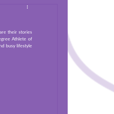
re their stories 
gree Athlete of 
 busy lifestyle 