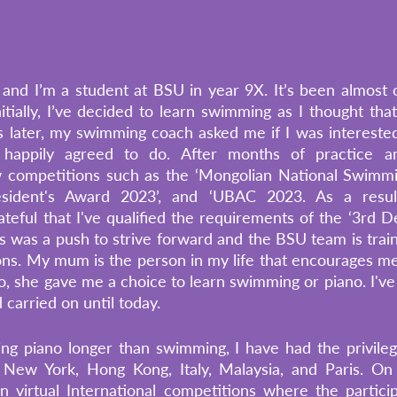
nd I’m a student at BSU in year 9X. It’s been almost o
tially, I’ve decided to learn swimming as I thought that i
hs later, my swimming coach asked me if I was interested
 happily agreed to do. After months of practice and
ew competitions such as the ‘Mongolian National Swimmi
sident's Award 2023’, and ‘UBAC 2023. As a result
teful that I've qualified the requirements of the ‘3rd D
s was a push to strive forward and the BSU team is traini
s. My mum is the person in my life that encourages me t
o, she gave me a choice to learn swimming or piano. I've
 carried on until today. 
ng piano longer than swimming, I have had the privileg
, New York, Hong Kong, Italy, Malaysia, and Paris. On 
 in virtual International competitions where the particip