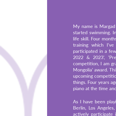
My name is Margad a
started swimming. Ini
life skill. Four mont
training which I’ve
participated in a f
2022 & 2023’, ‘Pre
competition, I am gra
Mongolia’ award. Thi
upcoming competition
things. Four years ag
piano at the time and
As I have been playi
Berlin, Los Angeles
actively participate