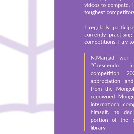
videos to compete. F
toughest competitors
I regularly partici
currently practisin
competitions, I try t
N.Margad won f
''Crescendo in
competition 20
appreciation an
from the 
Mongol
renowned Mongoli
international comp
himself, he dec
portion of the p
library. 