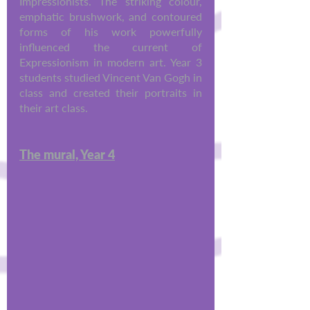
Impressionists. The striking colour, 
emphatic brushwork, and contoured 
forms of his work powerfully 
influenced the current of 
Expressionism in modern art. Year 3 
students studied Vincent Van Gogh in 
class and created their portraits in 
their art class.
The mural, Year 4