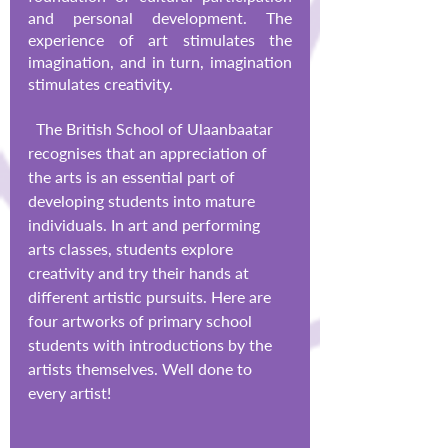
and personal development. The 
experience of art stimulates the 
imagination, and in turn, imagination 
stimulates creativity. 
  The British School of Ulaanbaatar 
recognises that an appreciation of 
the arts is an essential part of 
developing students into mature 
individuals. In art and performing 
arts classes, students explore 
creativity and try their hands at 
different artistic pursuits. Here are 
four artworks of primary school 
students with introductions by the 
artists themselves. Well done to 
every artist!