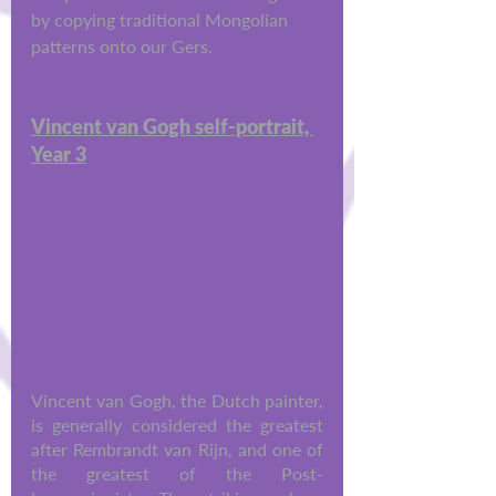
by copying traditional Mongolian 
patterns onto our Gers.
Vincent van Gogh self-portrait, 
Year 3
Vincent van Gogh, the Dutch painter, 
is generally considered the greatest 
after Rembrandt van Rijn, and one of 
the greatest of the Post-