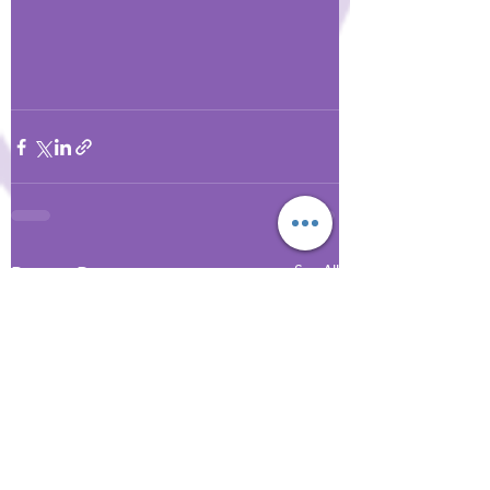
Recent Posts
See All