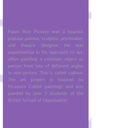
Pablo Ruiz Picasso was a Spanish 
popular painter, sculptor, printmaker, 
and theatre designer. He was 
experimental in his approach to art, 
often painting a common object or 
person from lots of different angles 
in one picture. This is called cubism. 
The art project is inspired by 
Picasso's Cubist paintings and was 
painted by year 5 students of the 
British School of Ulaanbaatar.