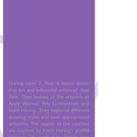
During term 2, Year 4 learnt about 
Pop Art and influential artists of  that 
time. They looked at the artwork of 
Andy Warhol, Roy Lichtenstein and 
Keith Haring.  They explored different 
drawing styles and even appropriated 
artworks. The murals in the corridor 
are inspired by Kieth Haring's graffiti 
artwork. He wanted to inspire love 