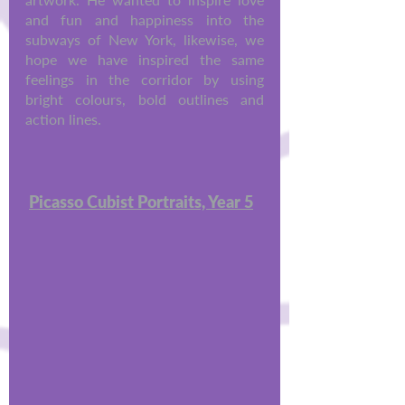
and fun and happiness into the 
subways of New York, likewise, we 
hope we have inspired the same 
feelings in the corridor by using 
bright colours, bold outlines and 
action lines. 
Picasso Cubist Portraits, Year 5