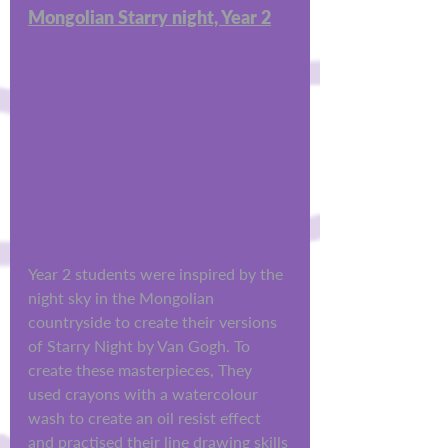
Mongolian Starry night, Year 2
Year 2 students were inspired by the 
night sky in the Mongolian 
countryside to create their versions 
of Starry Night by Van Gogh. To 
create these masterpieces, They 
used crayons with a watercolour 
wash to create an oil resist effect 
and practised their line drawing skills 