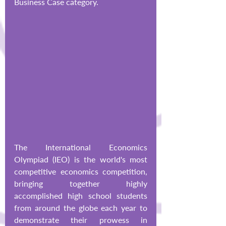
Business Case category.
The International Economics 
Olympiad (IEO) is the world's most 
competitive economics competition, 
bringing together highly 
accomplished high school students 
from around the globe each year to 
demonstrate their prowess in 