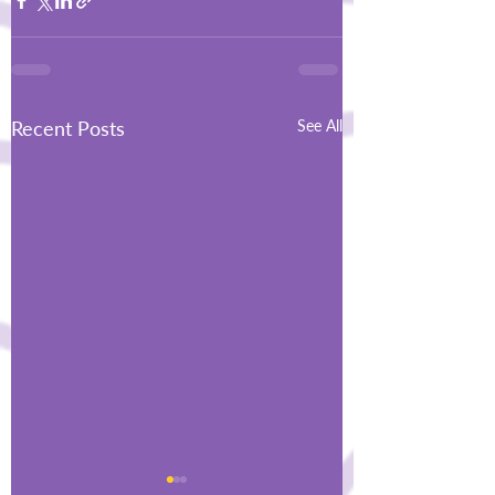
Recent Posts
See All