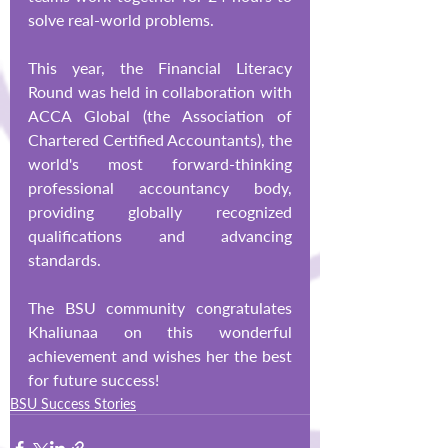
solve real-world problems.
This year, the Financial Literacy 
Round was held in collaboration with 
ACCA Global (the Association of 
Chartered Certified Accountants), the 
world's most forward-thinking 
professional accountancy body, 
providing globally recognized 
qualifications and advancing 
standards.
The BSU community congratulates 
Khaliunaa on this wonderful 
achievement and wishes her the best 
for future success!
BSU Success Stories