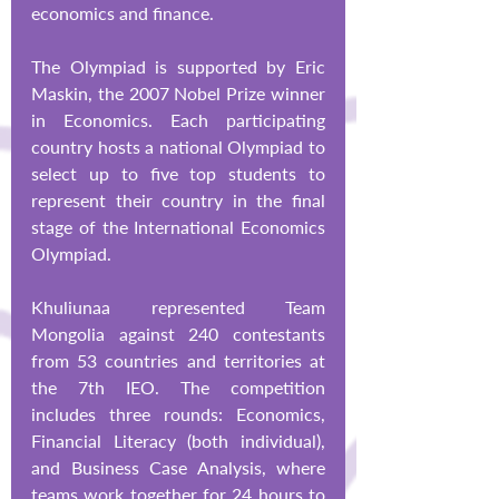
economics and finance.
The Olympiad is supported by Eric 
Maskin, the 2007 Nobel Prize winner 
in Economics. Each participating 
country hosts a national Olympiad to 
select up to five top students to 
represent their country in the final 
stage of the International Economics 
Olympiad.
Khuliunaa represented Team 
Mongolia against 240 contestants 
from 53 countries and territories at 
the 7th IEO. The competition 
includes three rounds: Economics, 
Financial Literacy (both individual), 
and Business Case Analysis, where 
teams work together for 24 hours to 