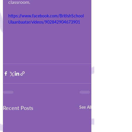
classroom.
https://www.facebook.com/BritishSchool
Ulaanbaatar/videos/902842904673901
Recent Posts
See All