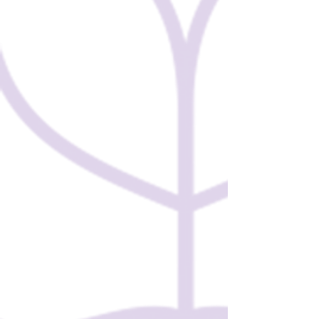
GLOBAL
SCHOLARSHIPS! 🌍