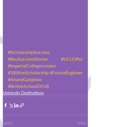
#ScholarshipSuccess
#BsuSuccessStories
#UCLOffer
#ImperialCollegeLondon
#2BillionScholarship
#FutureEngineer
#AnandGanjoloo
#BritishSchoolOfUB
University Destinations