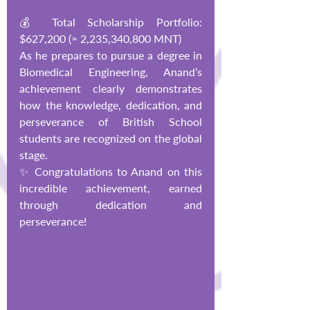
💰 Total Scholarship Portfolio: 
$627,200 (≈ 2,235,340,800 MNT)
As he prepares to pursue a degree in 
Biomedical Engineering, Anand’s 
achievement clearly demonstrates 
how the knowledge, dedication, and 
perseverance of British School 
students are recognized on the global 
stage.
✨ Congratulations to Anand on this 
incredible achievement, earned 
through dedication and 
perseverance!