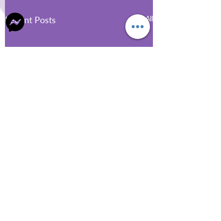
Recent Posts
See All