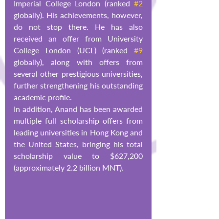
Imperial College London (ranked 
#2
globally). His achievements, however, 
do not stop there. He has also 
received an offer from University 
College London (UCL) (ranked 
#9
globally), along with offers from 
several other prestigious universities, 
further strengthening his outstanding 
academic profile.
In addition, Anand has been awarded 
multiple full scholarship offers from 
leading universities in Hong Kong and 
the United States, bringing his total 
scholarship value to $627,200 
(approximately 2.2 billion MNT).