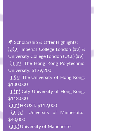
🌟 Scholarship & Offer Highlights:
🇬🇧 Imperial College London (#2) & 
University College London (UCL) (#9)
 🇭🇰 The Hong Kong Polytechnic 
University: $179,200
 🇭🇰 The University of Hong Kong: 
$130,000
 🇭🇰 City University of Hong Kong: 
$113,000
 🇭🇰 HKUST: $112,000
 🇺🇸 University of Minnesota: 
$40,000
 🇬🇧 University of Manchester