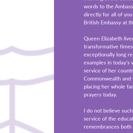
words to the Ambass
directly for all of y
British Embassy at t
Queen Elizabeth liv
transformative times 
exceptionally long r
examples in today’s w
service of her count
Commonwealth and wil
placing her whole fam
prayers today. 
I do not believe such
service of the educat
remembrances both t