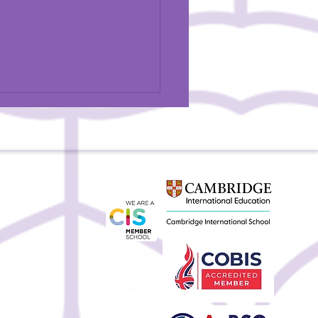
BSU Teacher Featured in
Magazine