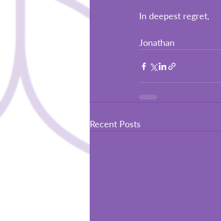
In deepest regret,
Jonathan
Recent Posts