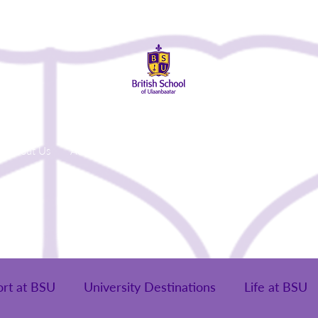
About Us
Admissions
Student Life
Parents
Alumni
ort at BSU
University Destinations
Life at BSU