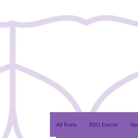
Home
All Posts
BSU Events
Sp