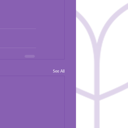
See All