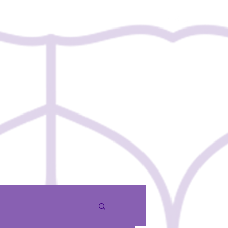
Contact