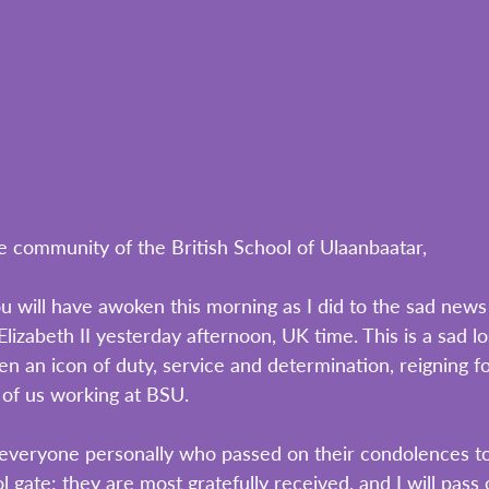
e community of the British School of Ulaanbaatar,
u will have awoken this morning as I did to the sad news 
izabeth II yesterday afternoon, UK time. This is a sad lo
 an icon of duty, service and determination, reigning fo
l of us working at BSU.
k everyone personally who passed on their condolences to
 gate: they are most gratefully received, and I will pass 