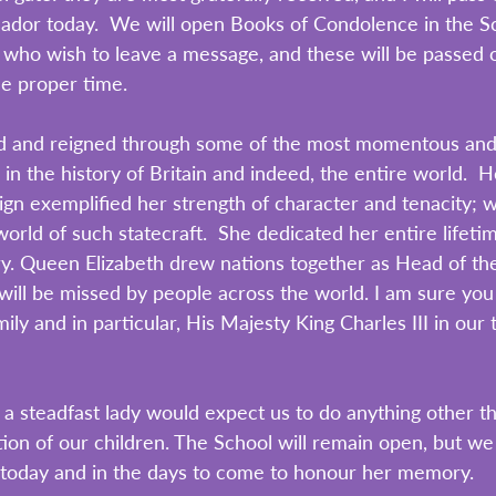
ador today.  We will open Books of Condolence in the S
ou who wish to leave a message, and these will be passed 
he proper time.
ed and reigned through some of the most momentous and
in the history of Britain and indeed, the entire world.  H
eign exemplified her strength of character and tenacity; 
orld of such statecraft.  She dedicated her entire lifetim
ry. Queen Elizabeth drew nations together as Head of th
l be missed by people across the world. I am sure you w
ily and in particular, His Majesty King Charles III in our
 a steadfast lady would expect us to do anything other th
ion of our children. The School will remain open, but we 
oday and in the days to come to honour her memory.