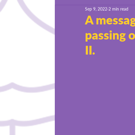
Sep 9, 2022
2 min read
BSU Success Stories
A message
passing 
II.