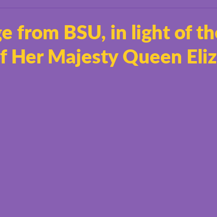
 from BSU, in light of th
of Her Majesty Queen Eli