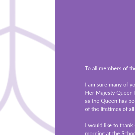
To all members of th
I am sure many of yo
Her Majesty Queen El
as the Queen has been
of the lifetimes of al
I would like to than
morning at the School