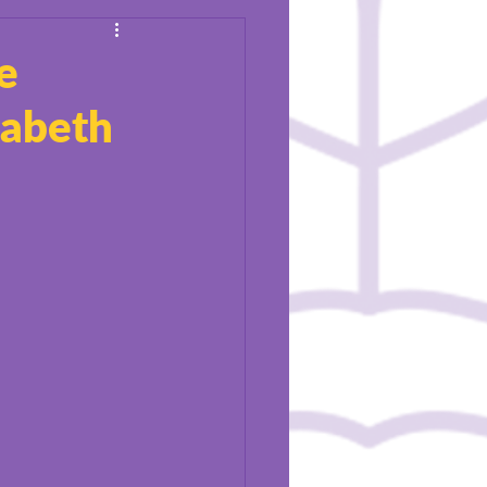
e
zabeth