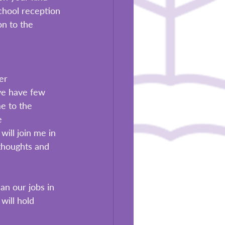
chool reception 
on to the 
 
er 
we have few 
e to the 
e 
ill join me in 
 thoughts and 
an our jobs in 
will hold 