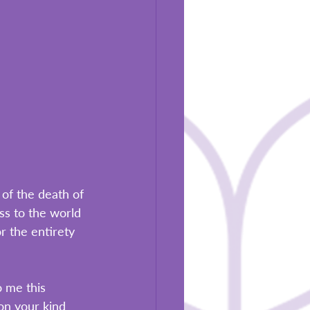
of the death of 
ss to the world 
r the entirety 
 me this 
on your kind 