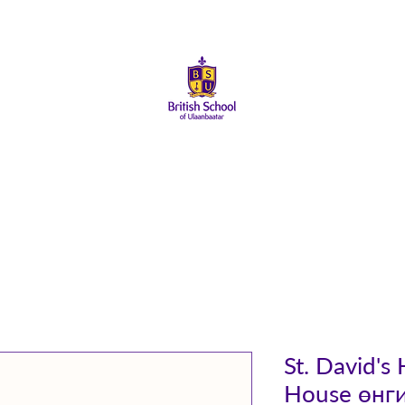
About Us
Admissions
Student Life
Parents
Alumni
St. David's
House өнг