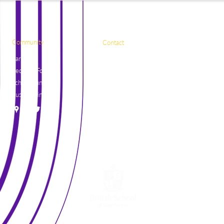
Community
Contact
Parents
Naadamchidiin Road
Request Forms
50, Ulaanbaatar
School Lunch
17081, Mongolia
Bus Routine
+976 7004 7788
general@britishschool.edu.mn
unicounsellor@britishschool.edu.mn
©2021 by The British School of Ulaanbaatar.