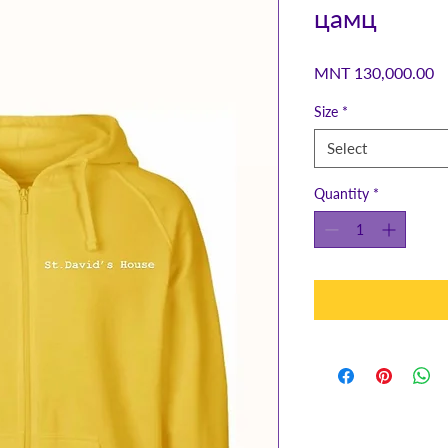
цамц
Pr
MNT 130,000.00
Size
*
Select
Quantity
*