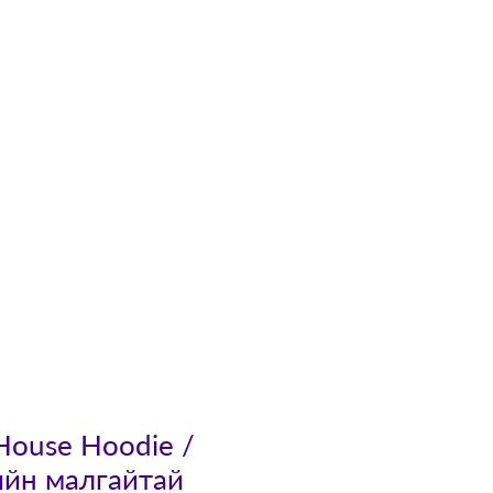
Contact
 House Hoodie /
ийн малгайтай