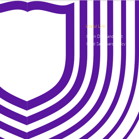
Useful Link
Open Days and Visit
Child Safeguard Policy