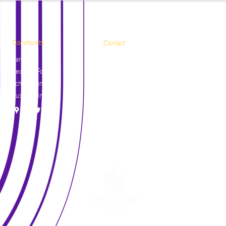
Community
Contact
Parents
Naadamchidiin Road
Request Forms
50, Ulaanbaatar
School Lunch
17081, Mongolia
Bus Routine
+976 7004 7788
general@britishschool.edu.mn
unicounsellor@britishschool.edu.mn
©2021 by The British School of Ulaanbaatar.