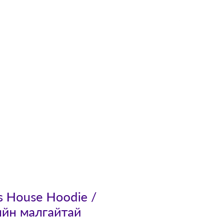
Contact
's House Hoodie /
ийн малгайтай