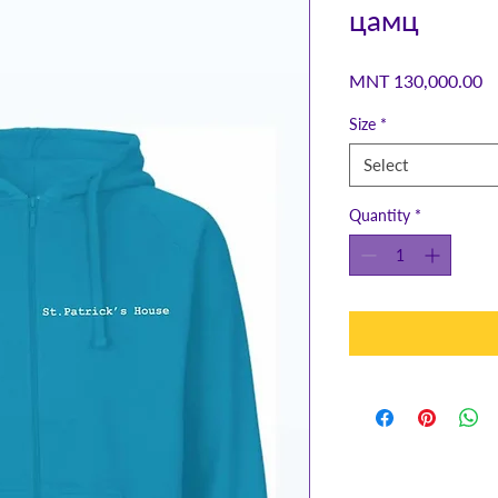
цамц
Pr
MNT 130,000.00
Size
*
Select
Quantity
*