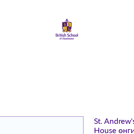
About Us
Admissions
Student Life
Parents
Alumni
St. Andrew
House өнг