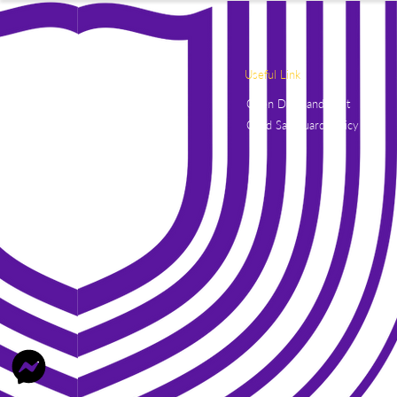
Useful Link
Open Days and Visit
Child Safeguard Policy