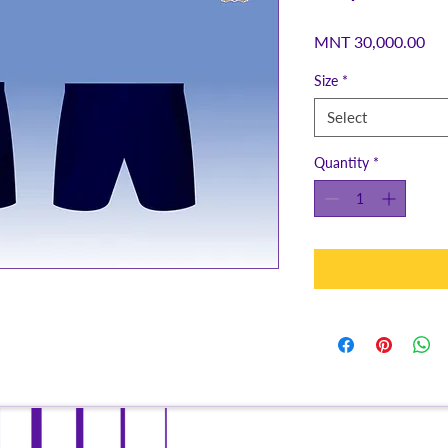
Pri
MNT 30,000.00
Size
*
Select
Quantity
*