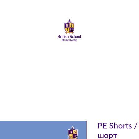
About Us
Admissions
Student Life
Parents
Alumni
PE Shorts 
шорт