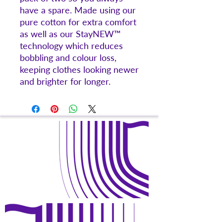
have a spare. Made using our
pure cotton for extra comfort
as well as our StayNEW™
technology which reduces
bobbling and colour loss,
keeping clothes looking newer
and brighter for longer.