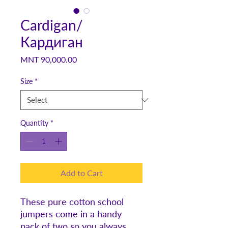
Cardigan/
Кардиган
Price
MNT 90,000.00
Size
*
Quantity
*
Add to Cart
These pure cotton school
jumpers come in a handy
pack of two so you always