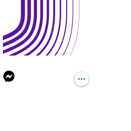
Open Days and Visit
Child Safeguard Policy
general@britishschool.edu.mn
unicounsellor@britishschool.edu.mn
Parents