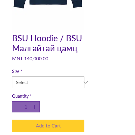
BSU Hoodie / BSU
Малгайтай цамц
Price
MNT 140,000.00
Size
*
Quantity
*
Add to Cart