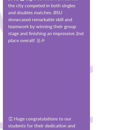
the city competed in both singles 
and doubles matches. BSU 
showcased remarkable skill and 
teamwork by winning their group 
stage and finishing an impressive 2nd 
place overall! 🥈🎉
👏 Huge congratulations to our 
students for their dedication and 