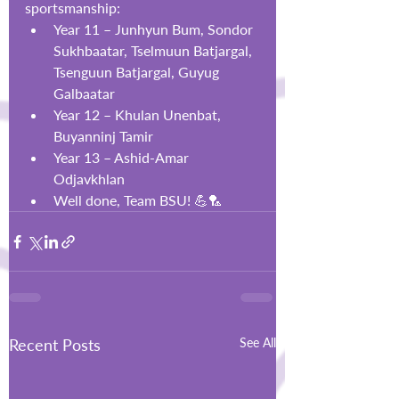
sportsmanship:
Year 11 – Junhyun Bum, Sondor 
Sukhbaatar, Tselmuun Batjargal, 
Tsenguun Batjargal, Guyug 
Galbaatar
Year 12 – Khulan Unenbat, 
Buyanninj Tamir
Year 13 – Ashid-Amar 
Odjavkhlan
Well done, Team BSU! 💪🏸
Recent Posts
See All