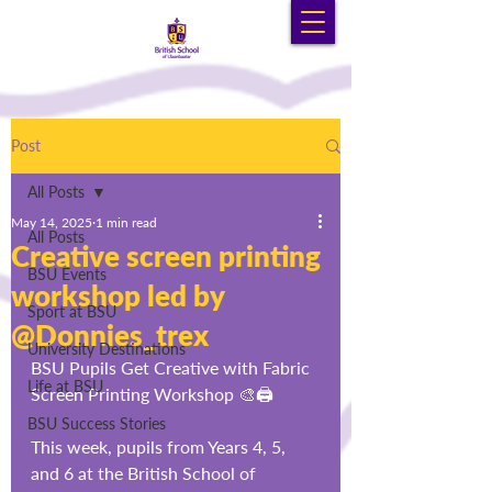
Post
All Posts
May 14, 2025
1 min read
All Posts
Creative screen printing
BSU Events
workshop led by
Sport at BSU
@Donnies_trex
University Destinations
BSU Pupils Get Creative with Fabric 
Life at BSU
Screen Printing Workshop 🎨🖨️
BSU Success Stories
This week, pupils from Years 4, 5, 
and 6 at the British School of 