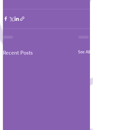
Recent Posts
See All