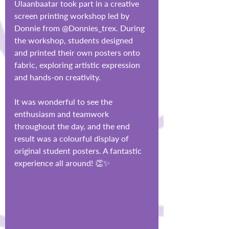
Ulaanbaatar took part in a creative 
screen printing workshop led by 
Donnie from @Donnies_trex. During 
the workshop, students designed 
and printed their own posters onto 
fabric, exploring artistic expression 
and hands-on creativity.
It was wonderful to see the 
enthusiasm and teamwork 
throughout the day, and the end 
result was a colourful display of 
original student posters. A fantastic 
experience all around! 👏✨