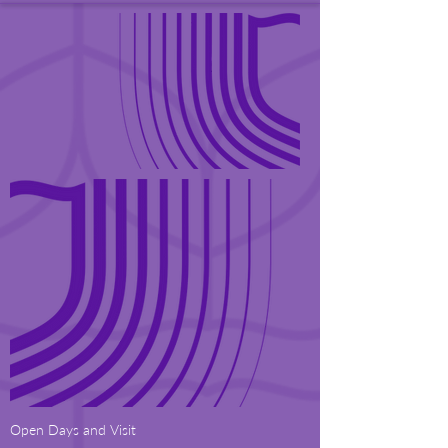
Open Days and Visit