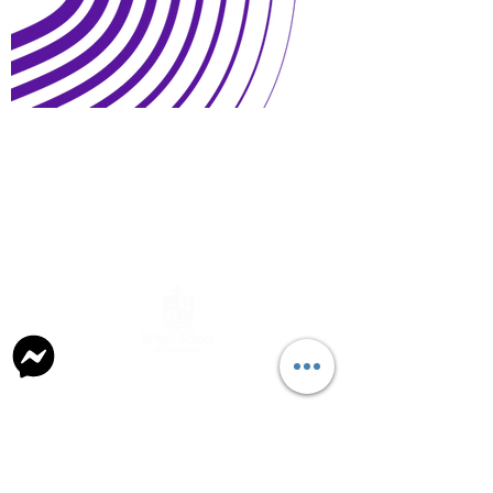
Open Days and Visit
Child Safeguard Policy
general@britishschool.edu.mn
unicounsellor@britishschool.edu.mn
Parents
Request Forms
School Lunch
Bus Routine