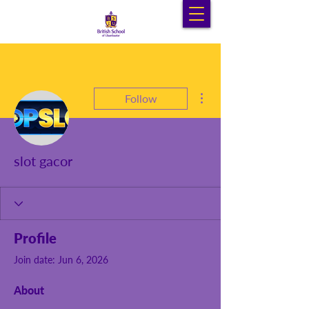
More actions
Follow
slot gacor
Profile
Join date: Jun 6, 2026
About