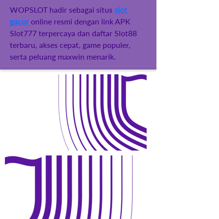
WOPSLOT hadir sebagai situs 
slot 
gacor
 online resmi dengan link APK 
Slot777 terpercaya dan daftar Slot88 
terbaru, akses cepat, game populer, 
serta peluang maxwin menarik.