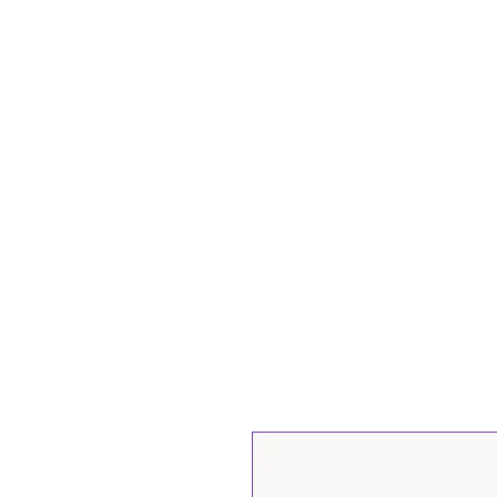
Нүүр
Бидний тух