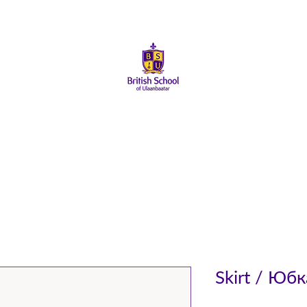
ай
Элсэлт
Сургуулийн Амьдрал
Эцэг Эхчүүд
Төгсөг
Skirt / Юбк