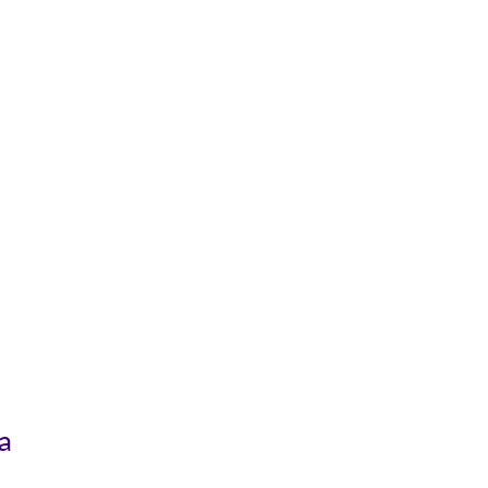
чид
Холбоо Барих
а