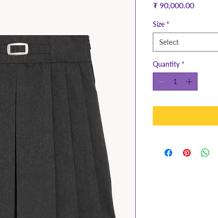
Price
₮ 90,000.00
Size
*
Select
Quantity
*