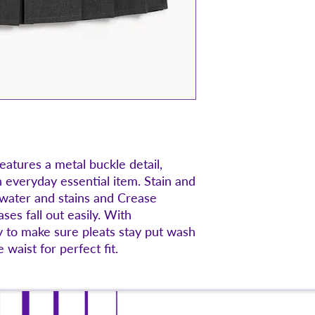
features a metal buckle detail,
n everyday essential item. Stain and
 water and stains and Crease
ses fall out easily. With
 to make sure pleats stay put wash
 waist for perfect fit.