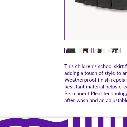
This children’s school skirt 
adding a touch of style to a
Weatherproof finish repels
Resistant material helps crea
Permanent Pleat technology
after wash and an adjustable