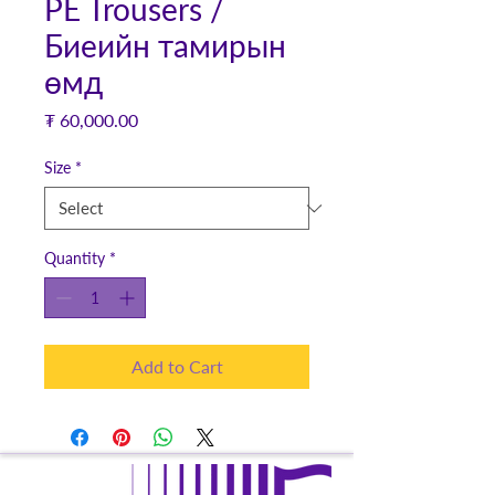
PE Trousers /
Биеийн тамирын
өмд
Price
₮ 60,000.00
Size
*
Quantity
*
Add to Cart