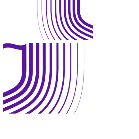
Open Days and Visit
Child Safeguard Policy