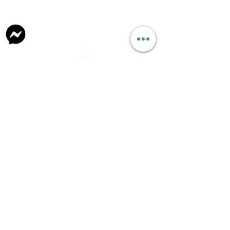
general@britishschool.edu.mn
unicounsellor@britishschool.edu.mn
Parents
Request Forms
School Lunch
Bus Routine
Naadamchidiin Road 50, Ulaanbaatar 17081,
Mongolia
+976 7004 7788
©2021 by The British School of Ulaanbaatar.